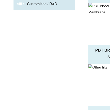
e
Customized / R&D
PBT Blo
A
Me