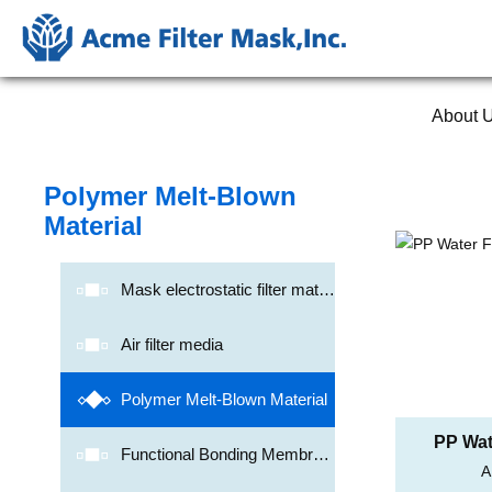
About 
Polymer Melt-Blown
Material
Mask electrostatic filter mater
ial
Air filter media
Polymer Melt-Blown Material
PP Wate
Functional Bonding Membran
A
Me