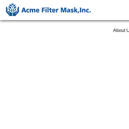
About 