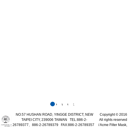
1
2
3
4
5
NO.57 HUSHAN ROAD, YINGGE DISTRICT, NEW
Copyright © 2016
TAIPEI CITY, 239006 TAIWAN TEL:886-2-
All rights reserved
26789377、886-2-26789379 FAX:886-2-26789357
/ Acme Filter Mask,