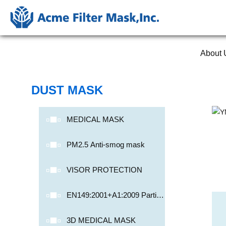
About 
DUST MASK
MEDICAL MASK
PM2.5 Anti-smog mask
VISOR PROTECTION
EN149:2001+A1:2009 Particu
late Respirator
3D MEDICAL MASK