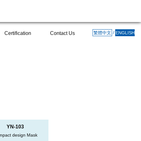
/
繁體中文
ENGLISH
Certification
Contact Us
YN-103
mpact design Mask