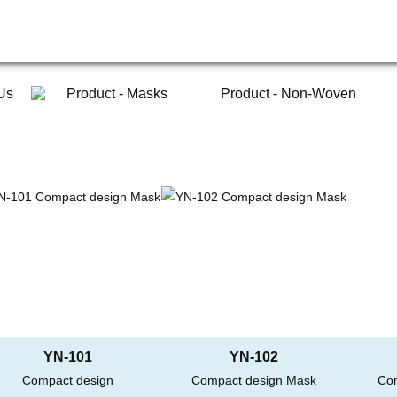
Us
Product - Masks
Product - Non-Woven
YN-101
YN-102
Compact design
Compact design Mask
Co