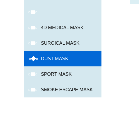
4D MEDICAL MASK
SURGICAL MASK
DUST MASK
SPORT MASK
SMOKE ESCAPE MASK