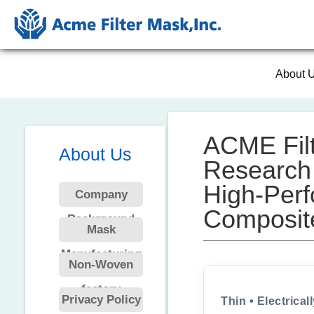
About 
ACME Filt
About Us
Research 
High-Perf
Company
Composit
Background
Mask
Manufacturing
Non-Woven
factory
Privacy Policy
Thin • Electrical