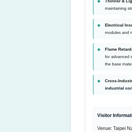
Thinner & Lig
maintaining str
Electrical Ins
modules and 
Flame Retard
for advanced s
the base mate
Cross-Indust
industrial co
Visitor Informat
Venue: Taipei Na