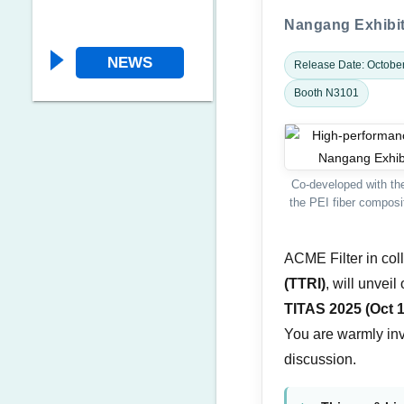
Nangang Exhibiti
NEWS
Release Date: Octobe
Booth N3101
Co-developed with the
the PEI fiber composit
ACME Filter in col
(TTRI)
, will unvei
TITAS 2025 (Oct 
You are warmly invi
discussion.