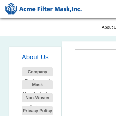
About 
About Us
Company
Background
Mask
Manufacturing
Non-Woven
factory
Privacy Policy